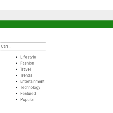
Cari
untuk:
Lifestyle
Fashion
Travel
Trends
Entertainment
Technology
Featured
Populer