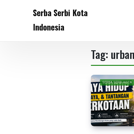
Skip
Serba Serbi Kota
to
content
Indonesia
Tag:
urban
SERBA SERBI KOTA