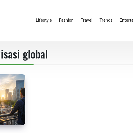
Lifestyle
Fashion
Travel
Trends
Entert
isasi global